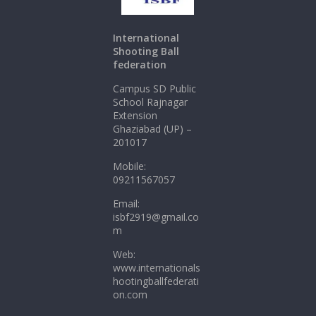
International
Shooting Ball
federation
Campus SD Public
School Rajnagar
Extension
Ghaziabad (UP) –
201017
Mobile:
09211567057
Email:
isbf2919@gmail.co
m
Web:
www.internationals
hootingballfederati
on.com