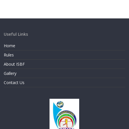
Useful Links
Home
Rules
About ISBF
Gallery
Contact Us