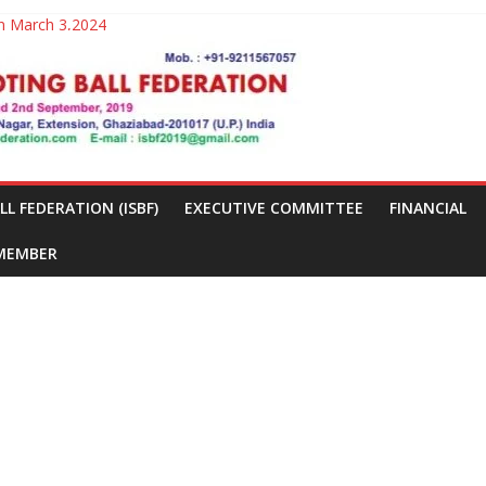
025-26
on March 3,2024
ew Delhi from March 2nd to 3rd 2024
 FEDERATION (ISBF)
EXECUTIVE COMMITTEE
FINANCIAL
 MEMBER