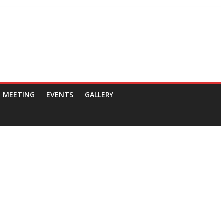
MEETING
EVENTS
GALLERY