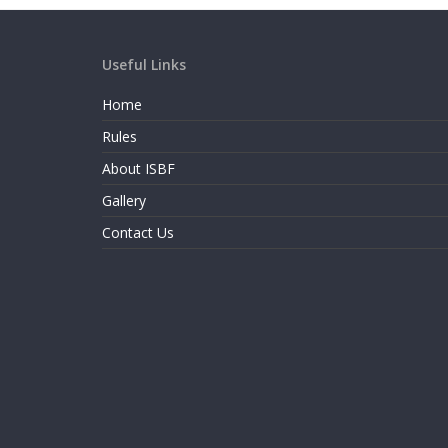
Useful Links
Home
Rules
About ISBF
Gallery
Contact Us