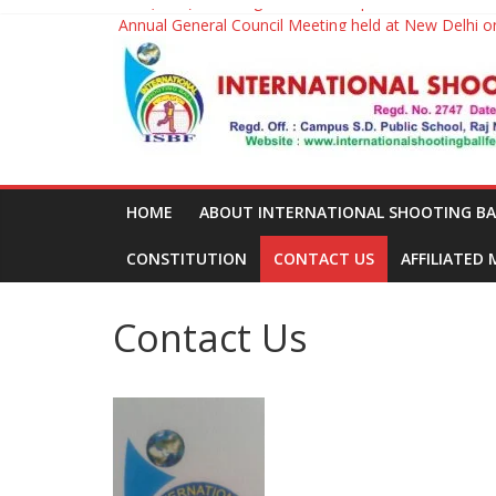
2nd (M/W) Shooting ball World Cup will be held in 2
Skip
Annual General Council Meeting held at New Delhi 
to
International
1st Shootingball World Cup held at J.L.N.Stadium, N
content
Shooting
Ball
HOME
ABOUT INTERNATIONAL SHOOTING BALL
Federation
CONSTITUTION
CONTACT US
AFFILIATED
Contact Us