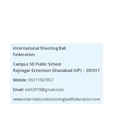
International Shooting Ball
Federation
Campus SD Public School
Rajnagar Extension Ghaziabad (UP) – 201017
Mobile:
09211567057
Email:
isbf2919@gmail.com
www.internationalshootingballfederation.com