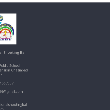
al Shooting Ball
ublic School
tension Ghaziabad
17
11567057
2919@gmail.com
ionalshootingball
com