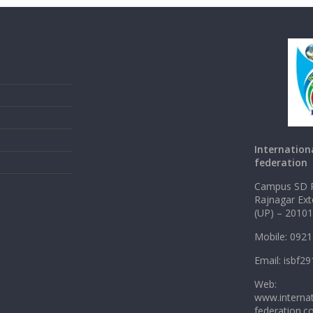
Internation
federation
Campus SD P
Rajnagar Ex
(UP) – 2010
Mobile: 092
Email: isbf
Web:
www.internat
federation.